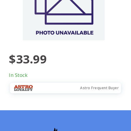
$33.99
In Stock
Astro Frequent Buyer