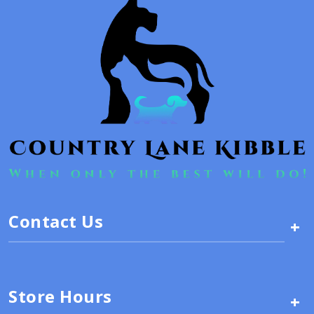
Contact Us
+
Store Hours
+