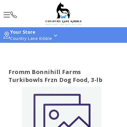
Your Store
Country Lane Kibble
Fromm Bonnihill Farms
Turkibowls Frzn Dog Food, 3-lb