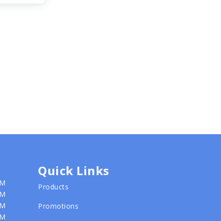
Quick Links
PM
Products
PM
PM
Promotions
PM