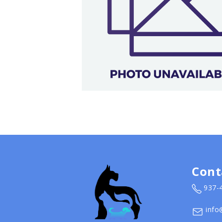
Cont
937-
info