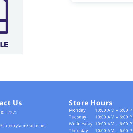
act Us
Store Hours
Monday
10:00 AM – 6:00 
405-2275
Tuesday
10:00 AM – 6:00 
Wednesday
10:00 AM – 6:00 
@countrylanekibble.net
Thursday
10:00 AM – 6:00 