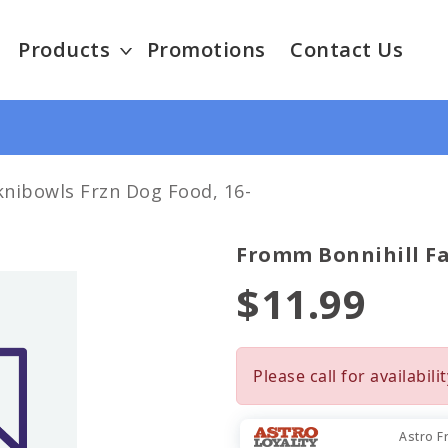
Products
Promotions
Contact Us
nibowls Frzn Dog Food, 16-
Fromm Bonnihill Fa
$11.99
Please call for availabilit
Astro F