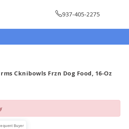
937-405-2275
rms Cknibowls Frzn Dog Food, 16-Oz
y
requent Buyer