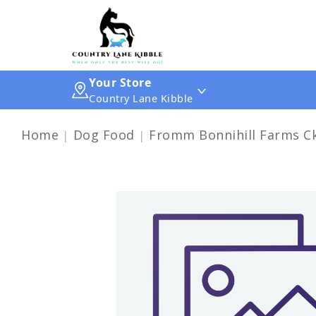
Your Store
Country Lane Kibble
Home
Dog Food
Fromm Bonnihill Farms Ck