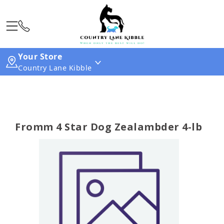
Your Store
Country Lane Kibble
Fromm 4 Star Dog Zealambder 4-lb