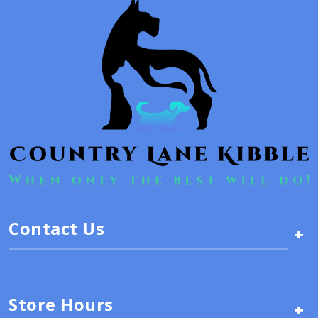
Contact Us
+
Store Hours
+