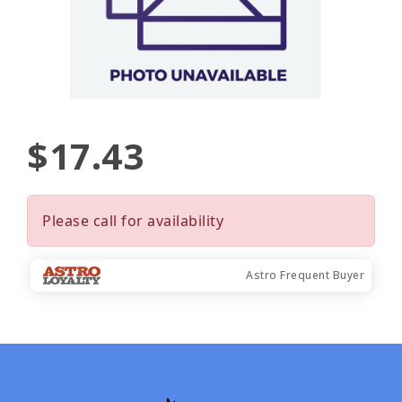
$17.43
Please call for availability
Astro Frequent Buyer