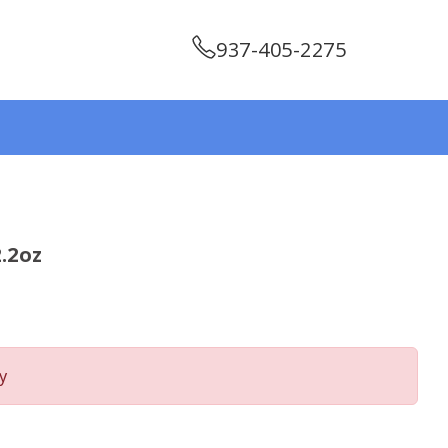
937-405-2275
.2oz
y