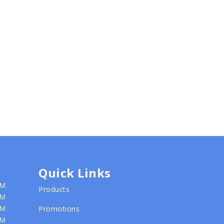
Quick Links
PM
Products
PM
PM
Promotions
PM