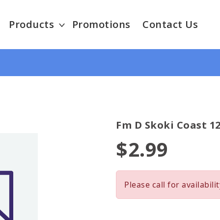
Products
Promotions
Contact Us
Fm D Skoki Coast 12
$2.99
Please call for availabilit