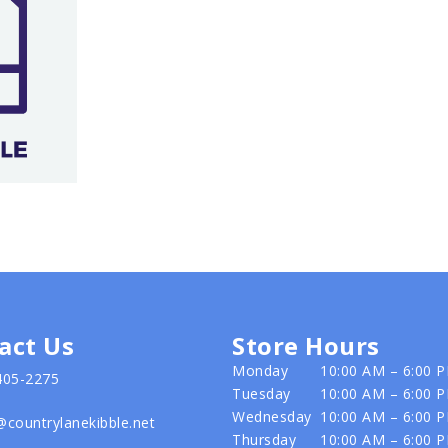
act Us
Store Hours
Monday
10:00 AM – 6:00 
405-2275
Tuesday
10:00 AM – 6:00 
Wednesday
10:00 AM – 6:00 
@countrylanekibble.net
Thursday
10:00 AM – 6:00 