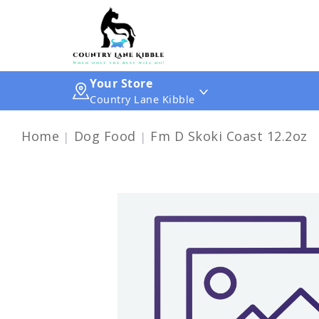
Your Store
Country Lane Kibble
Home
Dog Food
Fm D Skoki Coast 12.2oz