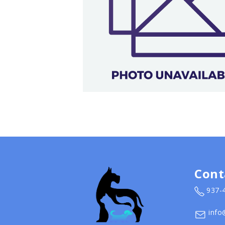
Cont
937-
info