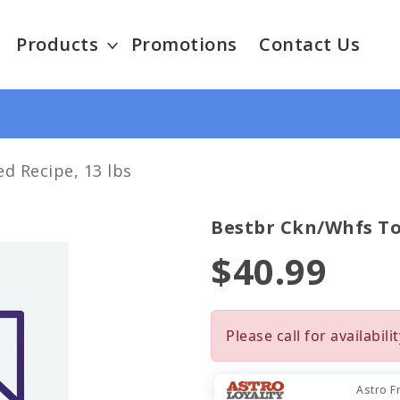
Products
Promotions
Contact Us
d Recipe, 13 lbs
Bestbr Ckn/whfs To
$40.99
Please call for availabilit
Astro F