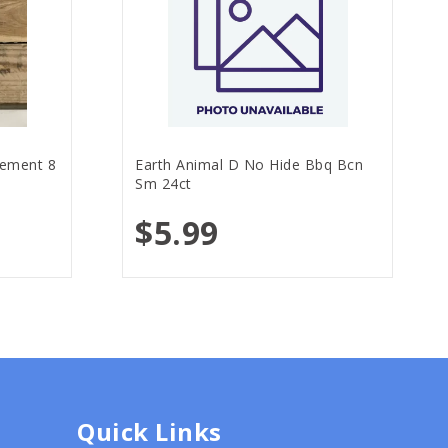
lement 8
Earth Animal D No Hide Bbq Bcn
Sm 24ct
$5.99
Quick Links