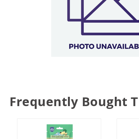
Frequently Bought 