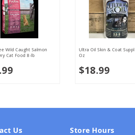
ree Wild Caught Salmon
Ultra Oil Skin & Coat Supp
ry Cat Food 8-lb
Oz
.99
$18.99
act Us
Store Hours