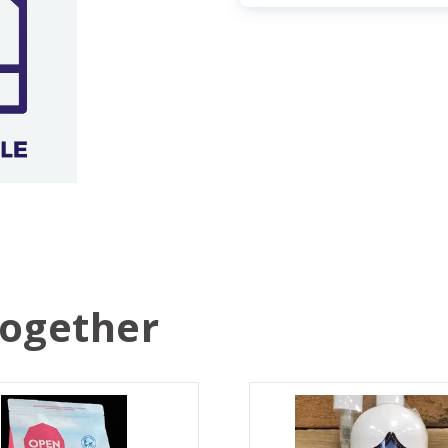
Together