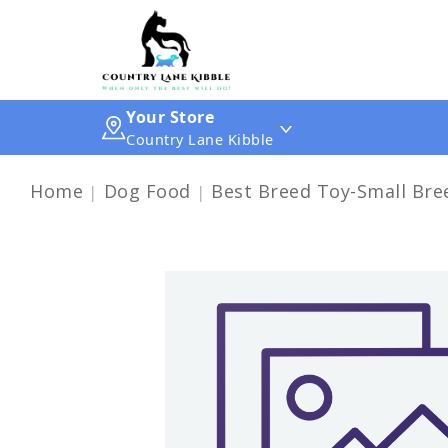
Your Store
Country Lane Kibble
Home
Dog Food
Best Breed Toy-Small Bree