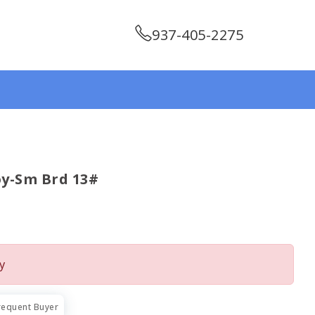
937-405-2275
y-Sm Brd 13#
y
requent Buyer