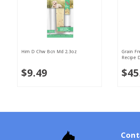
Him D Chw Bcn Md 2.3oz
Grain F
Recipe D
$9.49
$45
Cont