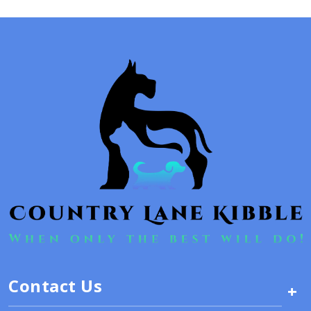
Contact Us
+