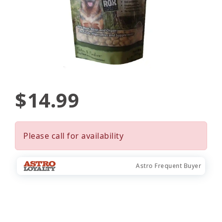
$14.99
Please call for availability
Astro Frequent Buyer