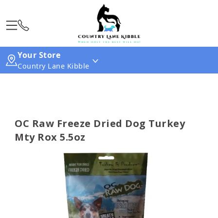
Your Store
Country Lane Kibble
OC Raw Freeze Dried Dog Turkey
Mty Rox 5.5oz