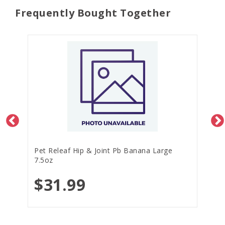
Frequently Bought Together
Pet Releaf Hip & Joint Pb Banana Large
7.5oz
$31.99