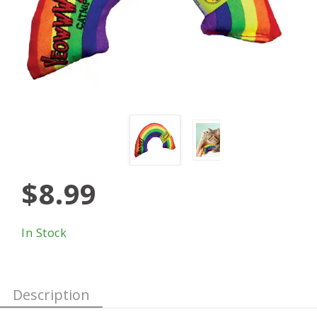
$8.99
In Stock
Description