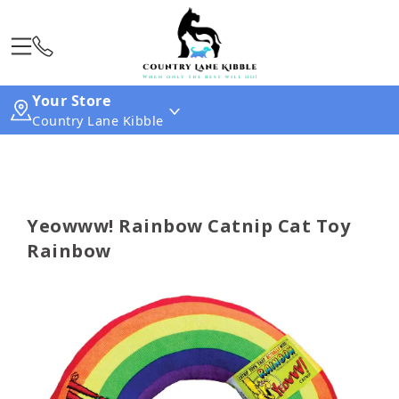
Your Store
Country Lane Kibble
Yeowww! Rainbow Catnip Cat Toy
Rainbow