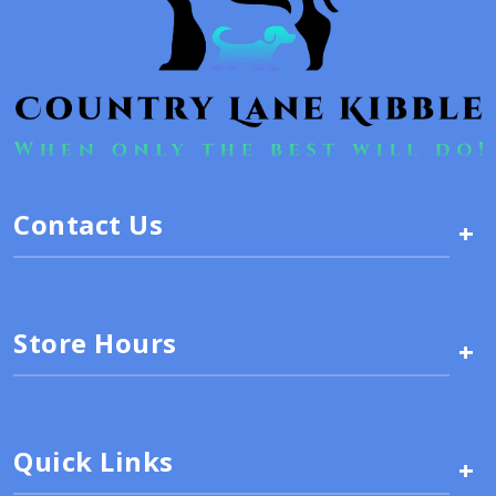
Contact Us
+
Store Hours
+
Quick Links
+