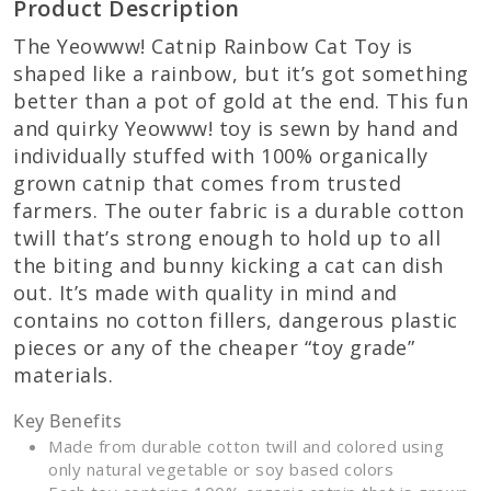
Product Description
The Yeowww! Catnip Rainbow Cat Toy is
shaped like a rainbow, but it’s got something
better than a pot of gold at the end. This fun
and quirky Yeowww! toy is sewn by hand and
individually stuffed with 100% organically
grown catnip that comes from trusted
farmers. The outer fabric is a durable cotton
twill that’s strong enough to hold up to all
the biting and bunny kicking a cat can dish
out. It’s made with quality in mind and
contains no cotton fillers, dangerous plastic
pieces or any of the cheaper “toy grade”
materials.
Key Benefits
Made from durable cotton twill and colored using
only natural vegetable or soy based colors