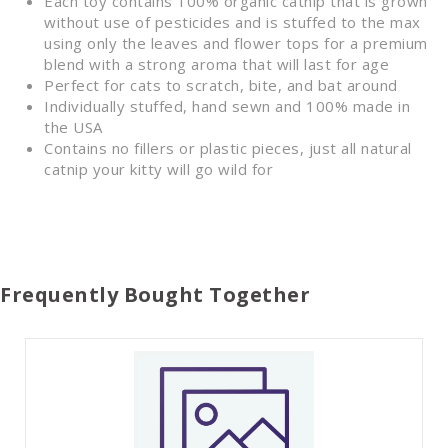
Each toy contains 100% organic catnip that is grown
without use of pesticides and is stuffed to the max
using only the leaves and flower tops for a premium
blend with a strong aroma that will last for age
Perfect for cats to scratch, bite, and bat around
Individually stuffed, hand sewn and 100% made in
the USA
Contains no fillers or plastic pieces, just all natural
catnip your kitty will go wild for
Frequently Bought Together