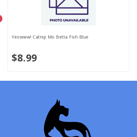
Yeowww! Catnip Mo Betta Fish Blue
$8.99