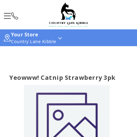
Your Store
Country Lane Kibble
Yeowww! Catnip Strawberry 3pk