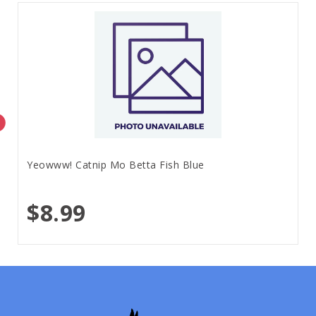
Yeowww! Catnip Mo Betta Fish Blue
$8.99