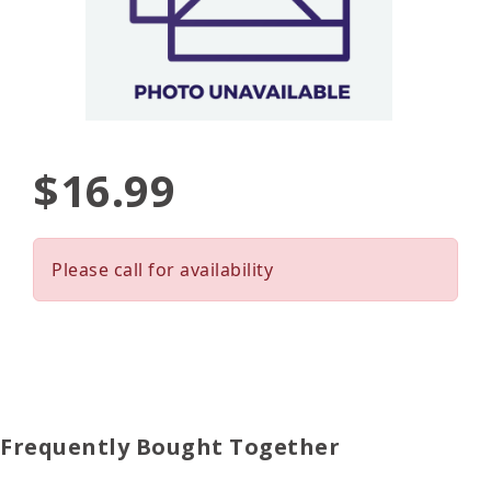
$16.99
Please call for availability
Frequently Bought Together