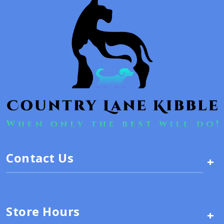
Contact Us
+
Store Hours
+