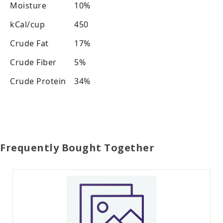
Moisture
10%
kCal/cup
450
Crude Fat
17%
Crude Fiber
5%
Crude Protein
34%
Frequently Bought Together