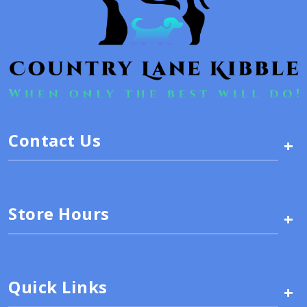
Contact Us
+
Store Hours
+
Quick Links
+