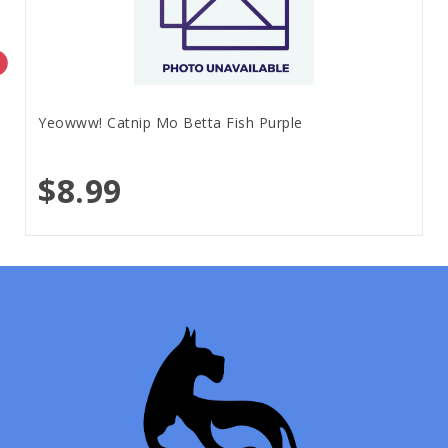
Yeowww! Catnip Mo Betta Fish Purple
$8.99