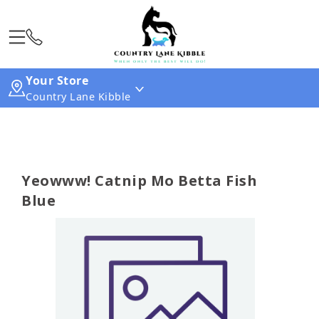
Your Store
Country Lane Kibble
Yeowww! Catnip Mo Betta Fish
Blue