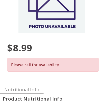
$8.99
Please call for availability
Nutritional Info
Product Nutritional Info