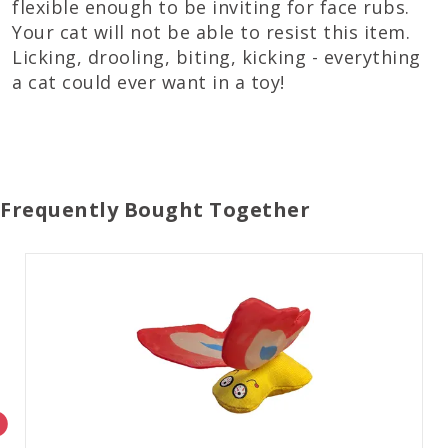
flexible enough to be inviting for face rubs.
Your cat will not be able to resist this item.
Licking, drooling, biting, kicking - everything
a cat could ever want in a toy!
Frequently Bought Together