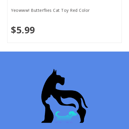
Yeowww! Butterflies Cat Toy Red Color
$5.99