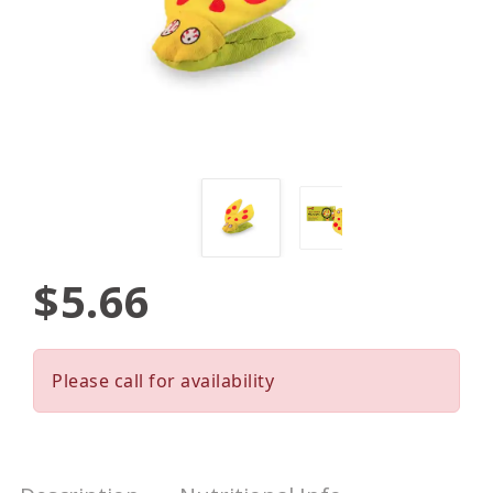
$5.66
Please call for availability