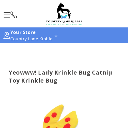
Your Store
Country Lane Kibble
Yeowww! Lady Krinkle Bug Catnip
Toy Krinkle Bug