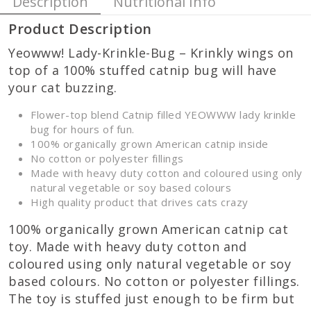
Description
Nutritional Info
Product Description
Yeowww! Lady-Krinkle-Bug – Krinkly wings on
top of a 100% stuffed catnip bug will have
your cat buzzing.
Flower-top blend Catnip filled YEOWWW lady krinkle
bug for hours of fun.
100% organically grown American catnip inside
No cotton or polyester fillings
Made with heavy duty cotton and coloured using only
natural vegetable or soy based colours
High quality product that drives cats crazy
100% organically grown American catnip cat
toy. Made with heavy duty cotton and
coloured using only natural vegetable or soy
based colours. No cotton or polyester fillings.
The toy is stuffed just enough to be firm but