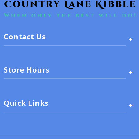
Contact Us
+
Store Hours
+
Quick Links
+