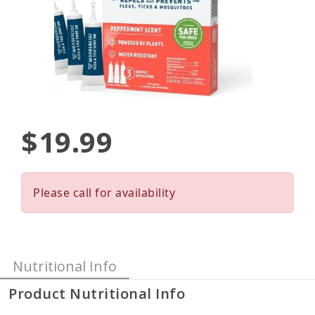
$19.99
Please call for availability
Nutritional Info
Product Nutritional Info