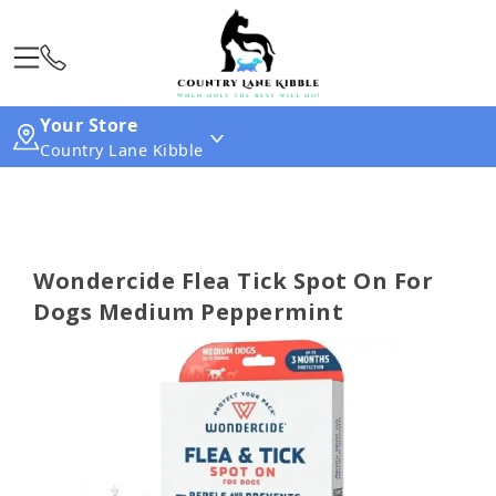
Your Store
Country Lane Kibble
Wondercide Flea Tick Spot On For
Dogs Medium Peppermint