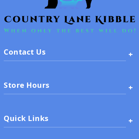
Contact Us
+
Store Hours
+
Quick Links
+