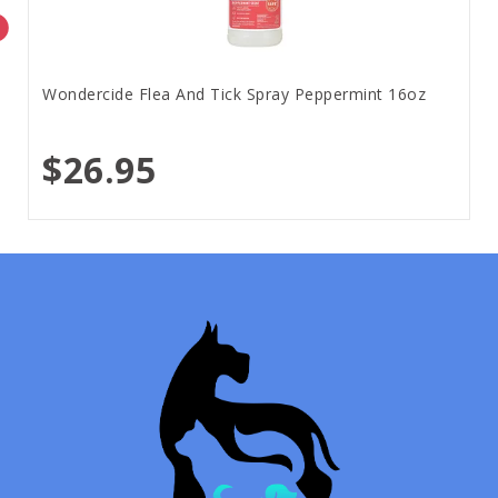
Wondercide Flea And Tick Spray Peppermint 16oz
$26.95