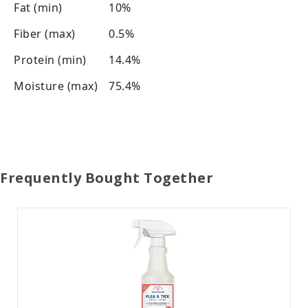
Fat (min)
10%
Fiber (max)
0.5%
Protein (min)
14.4%
Moisture (max)
75.4%
Frequently Bought Together