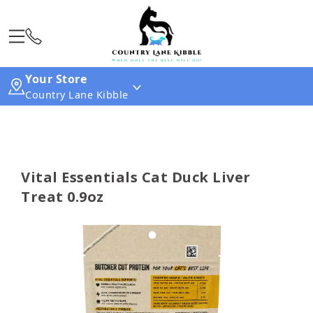
Your Store
Country Lane Kibble
Vital Essentials Cat Duck Liver
Treat 0.9oz