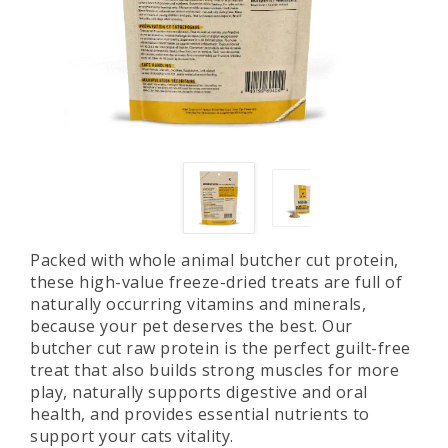
Packed with whole animal butcher cut protein,
these high-value freeze-dried treats are full of
naturally occurring vitamins and minerals,
because your pet deserves the best. Our
butcher cut raw protein is the perfect guilt-free
treat that also builds strong muscles for more
play, naturally supports digestive and oral
health, and provides essential nutrients to
support your cats vitality.