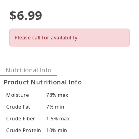
$6.99
Please call for availability
Nutritional Info
Product Nutritional Info
Moisture
78% max
Crude Fat
7% min
Crude Fiber
1.5% max
Crude Protein
10% min