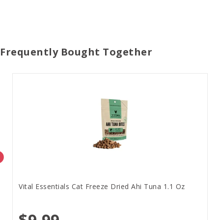
Frequently Bought Together
Vital Essentials Cat Freeze Dried Ahi Tuna 1.1 Oz
$9.99