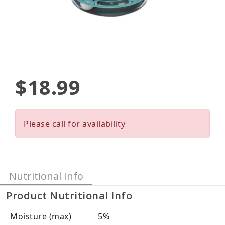
$18.99
Please call for availability
Nutritional Info
Product Nutritional Info
Moisture (max)
5%