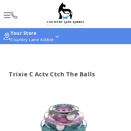
Your Store
Country Lane Kibble
Trixie C Actv Ctch The Balls