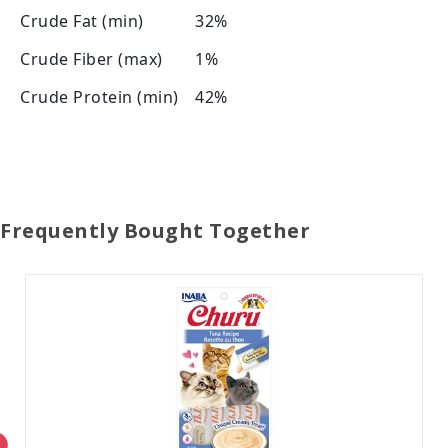
Crude Fat (min)
32%
Crude Fiber (max)
1%
Crude Protein (min)
42%
Frequently Bought Together