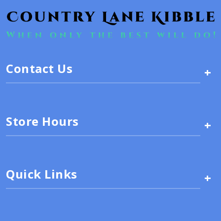
Contact Us
+
Store Hours
+
Quick Links
+