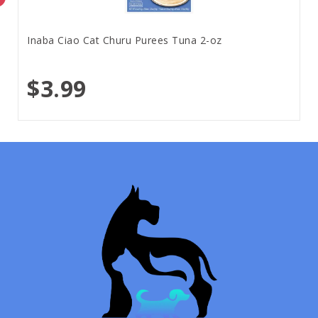
Inaba Ciao Cat Churu Purees Tuna 2-oz
$3.99