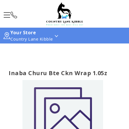
Your Store
Country Lane Kibble
Inaba Churu Bte Ckn Wrap 1.05z