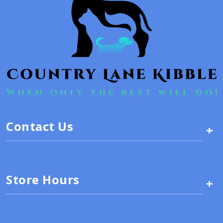
Contact Us
+
Store Hours
+