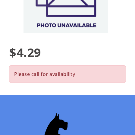
$4.29
Please call for availability