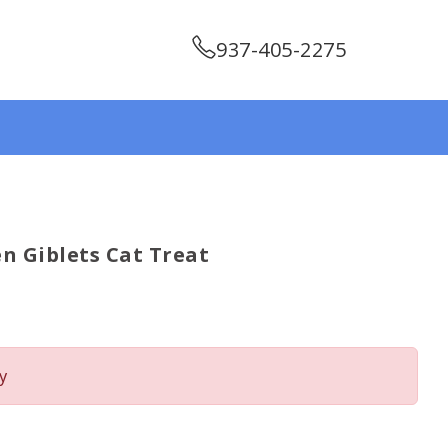
937-405-2275
n Giblets Cat Treat
y