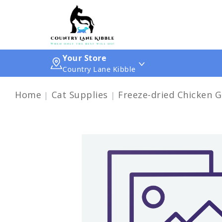
Your Store
Country Lane Kibble
Home
Cat Supplies
Freeze-dried Chicken G