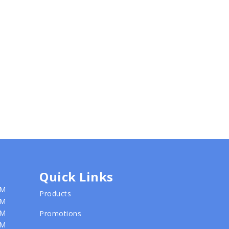
Quick Links
PM
Products
PM
PM
Promotions
PM