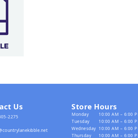
act Us
Store Hours
Monday
10:00 AM – 6:00 
405-2275
Tuesday
10:00 AM – 6:00 
Wednesday
10:00 AM – 6:00 
@countrylanekibble.net
Thursday
10:00 AM – 6:00 