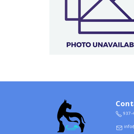
Cont
937-
info