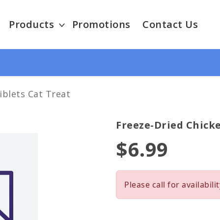
Products
Promotions
Contact Us
iblets Cat Treat
Freeze-Dried Chicke
$6.99
Please call for availabilit