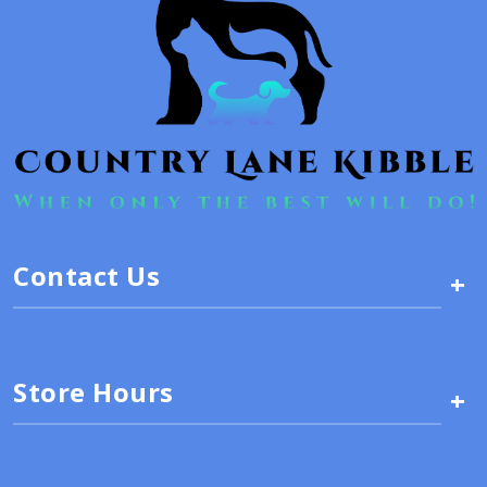
Contact Us
+
Store Hours
+