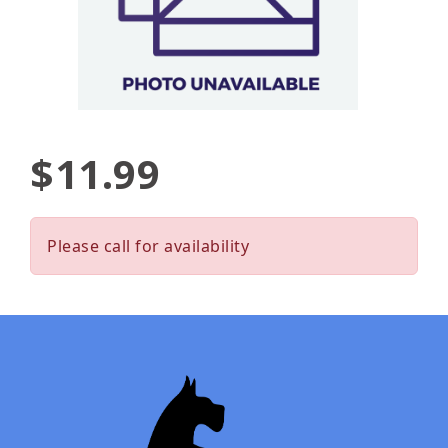
$11.99
Please call for availability