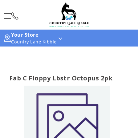
Your Store
Country Lane Kibble
Fab C Floppy Lbstr Octopus 2pk