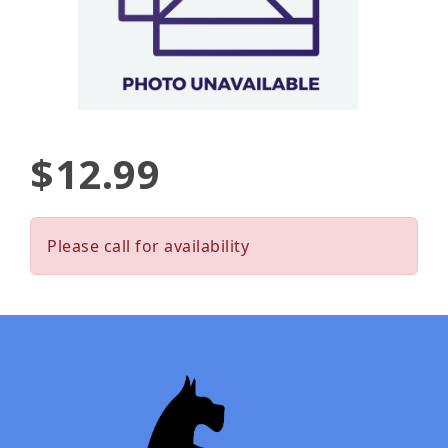
$12.99
Please call for availability