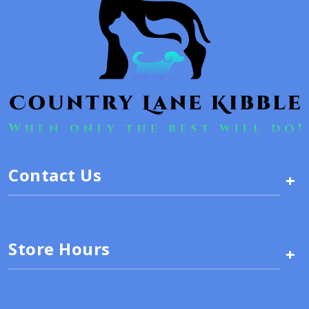
Contact Us
+
Store Hours
+