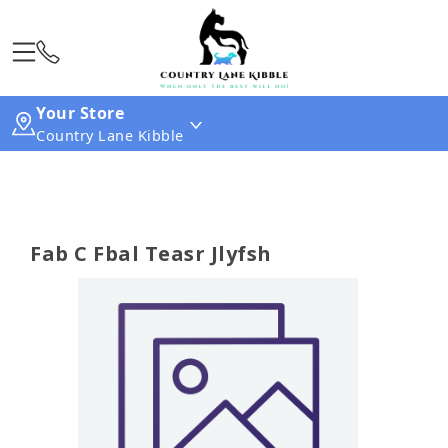
Your Store
Country Lane Kibble
Fab C Fbal Teasr Jlyfsh