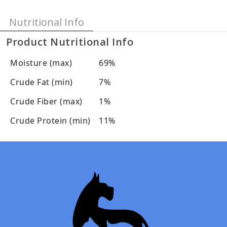
Nutritional Info
Product Nutritional Info
Moisture (max)
69%
Crude Fat (min)
7%
Crude Fiber (max)
1%
Crude Protein (min)
11%