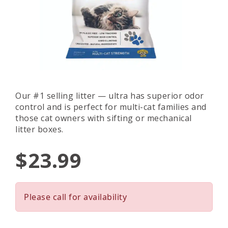
Our #1 selling litter — ultra has superior odor
control and is perfect for multi-cat families and
those cat owners with sifting or mechanical
litter boxes.
$23.99
Please call for availability