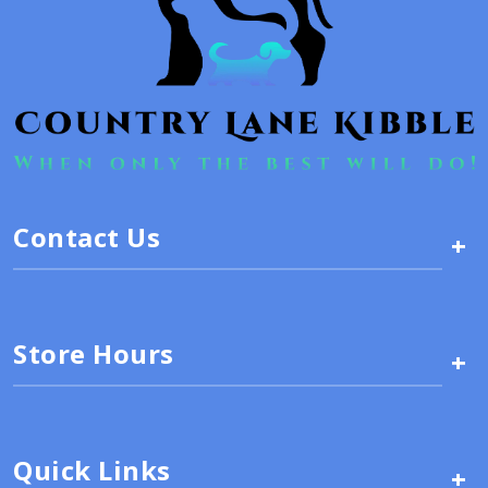
Contact Us
+
Store Hours
+
Quick Links
+