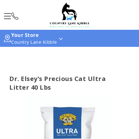
Your Store
Country Lane Kibble
Dr. Elsey's Precious Cat Ultra
Litter 40 Lbs