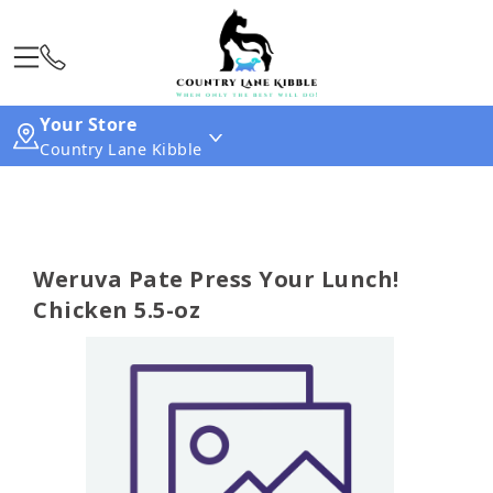
Your Store
Country Lane Kibble
Weruva Pate Press Your Lunch!
Chicken 5.5-oz