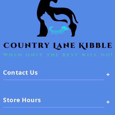
Contact Us
+
Store Hours
+