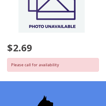
$2.69
Please call for availability