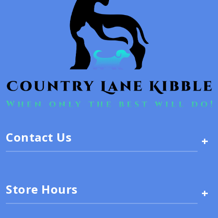
Contact Us
+
Store Hours
+