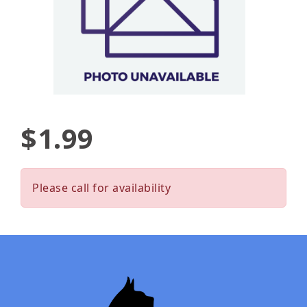
$1.99
Please call for availability