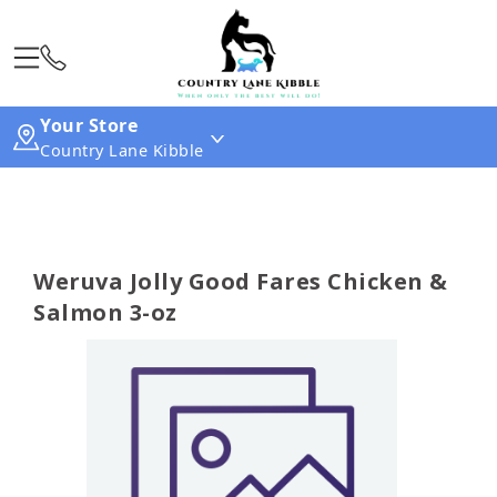
Your Store
Country Lane Kibble
Weruva Jolly Good Fares Chicken &
Salmon 3-oz