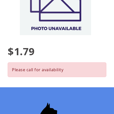
$1.79
Please call for availability