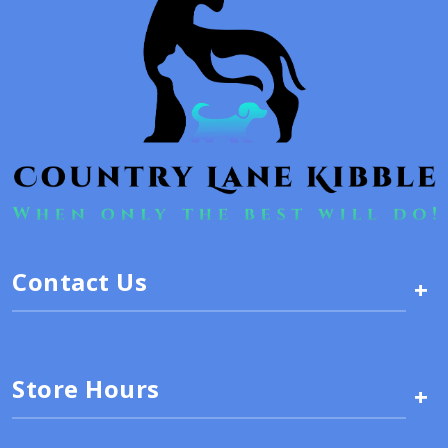
Contact Us
+
Store Hours
+