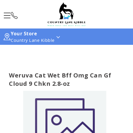
Your Store
Country Lane Kibble
Weruva Cat Wet Bff Omg Can Gf
Cloud 9 Chkn 2.8-oz