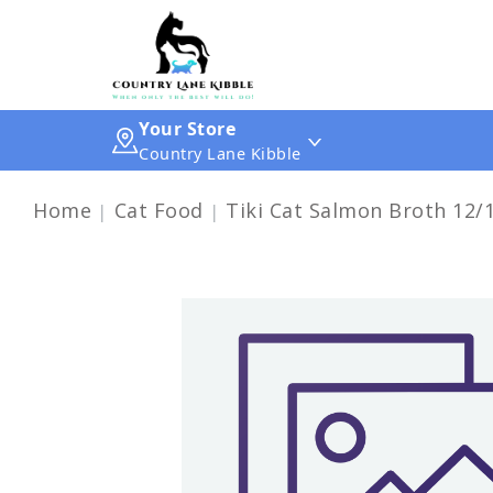
Your Store
Country Lane Kibble
Home
Cat Food
Tiki Cat Salmon Broth 12/1