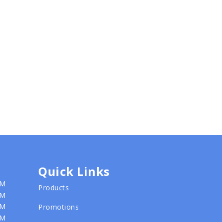
Quick Links
PM
Products
PM
PM
Promotions
PM