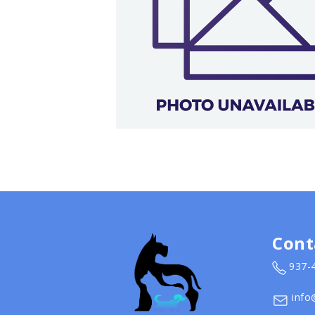
Cont
937-
info