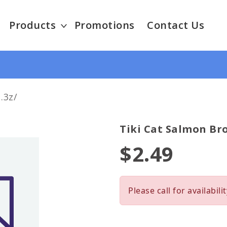
Products
Promotions
Contact Us
.3z/
Tiki Cat Salmon Bro
$2.49
Please call for availabilit