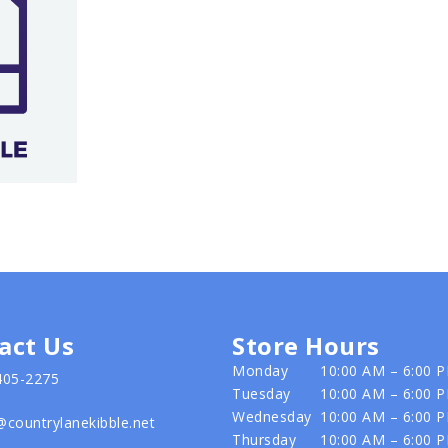
act Us
Store Hours
Monday
10:00 AM – 6:00 
405-2275
Tuesday
10:00 AM – 6:00 
Wednesday
10:00 AM – 6:00 
@countrylanekibble.net
Thursday
10:00 AM – 6:00 