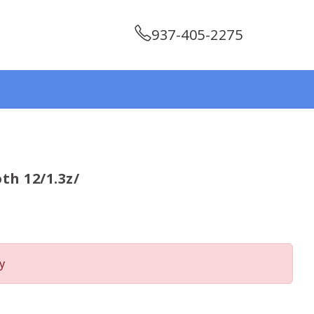
937-405-2275
th 12/1.3z/
y