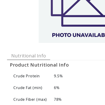
Nutritional Info
Product Nutritional Info
Crude Protein
9.5%
Crude Fat (min)
6%
Crude Fiber (max)
78%