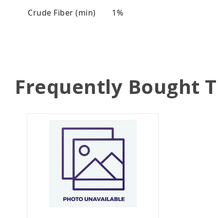
Crude Fiber (min)
1%
Frequently Bought 