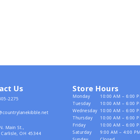
act Us
Store Hours
Monday
10:00 AM – 6:00 
405-2275
Tuesday
10:00 AM – 6:00 
Wednesday
10:00 AM – 6:00 
@countrylanekibble.net
Thursday
10:00 AM – 6:00 
Friday
10:00 AM – 6:00 
N. Main St.,
Saturday
9:00 AM – 4:00 P
Carlisle, OH 45344
Sunday
Closed