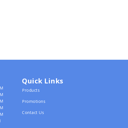
Quick Links
PM
Products
PM
PM
Promotions
PM
Contact Us
PM
M