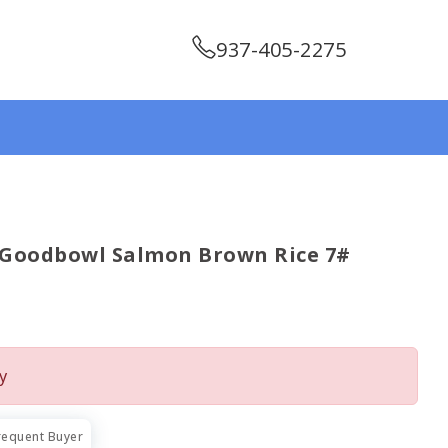
937-405-2275
 Goodbowl Salmon Brown Rice 7#
y
requent Buyer