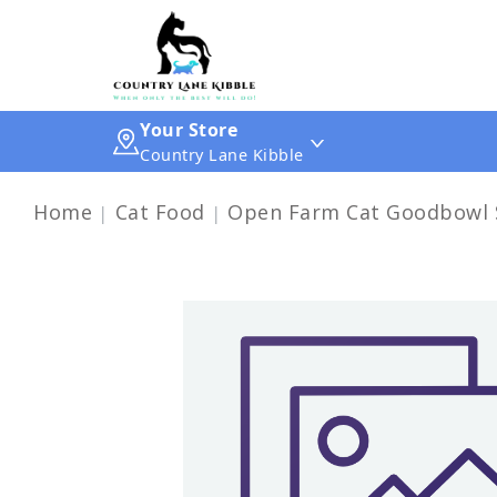
Your Store
Country Lane Kibble
Home
Cat Food
Open Farm Cat Goodbowl S