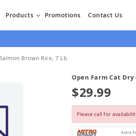
Products
Promotions
Contact Us
almon Brown Rice, 7 Lb
Open Farm Cat Dry
$29.99
Please call for availabilit
Astro F