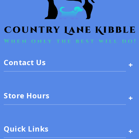
Contact Us
+
Store Hours
+
Quick Links
+