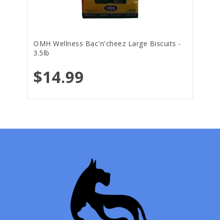
OMH Wellness Bac'n'cheez Large Biscuits -
3.5lb
$14.99