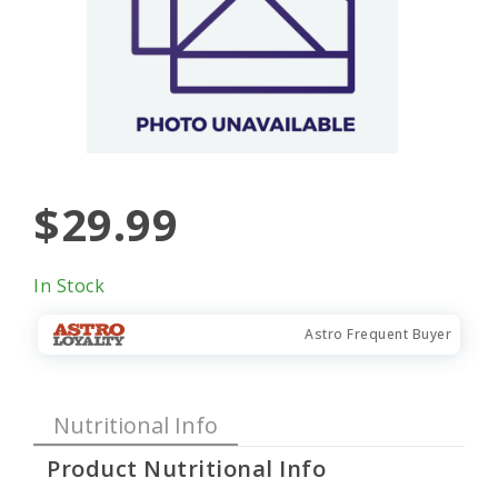
$29.99
In Stock
Astro Frequent Buyer
Nutritional Info
Product Nutritional Info