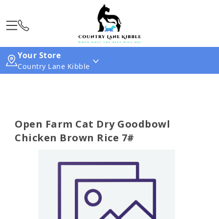
Your Store
Country Lane Kibble
Open Farm Cat Dry Goodbowl
Chicken Brown Rice 7#