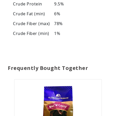
Crude Protein
9.5%
Crude Fat (min)
6%
Crude Fiber (max)
78%
Crude Fiber (min)
1%
Frequently Bought Together