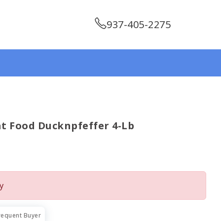
937-405-2275
t Food Ducknpfeffer 4-Lb
y
requent Buyer