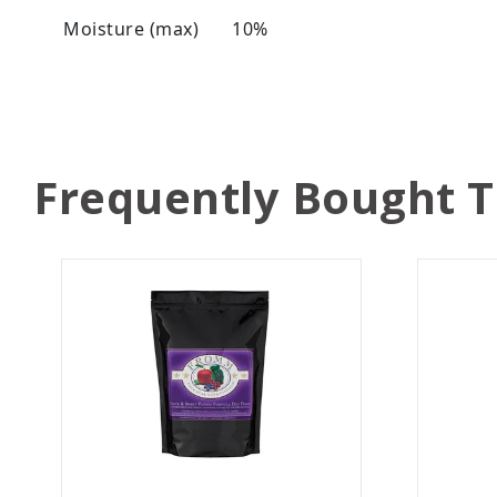
Moisture (max)
10%
Frequently Bought 