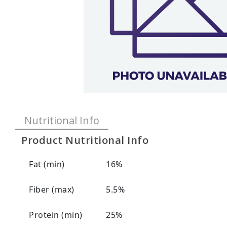
Nutritional Info
Product Nutritional Info
Fat (min)
16%
Fiber (max)
5.5%
Protein (min)
25%