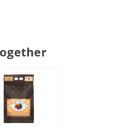
Together