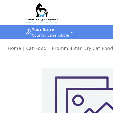
Your Store
Country Lane Kibble
Home
Cat Food
Fromm 4Star Dry Cat Food