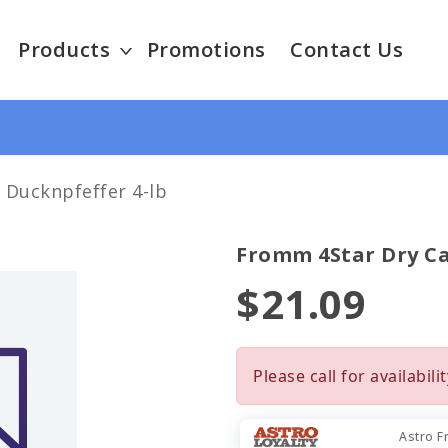
Products
Promotions
Contact Us
 Ducknpfeffer 4-lb
Fromm 4Star Dry Ca
$21.09
Please call for availabilit
Astro F