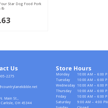
our Star Dog Food Pork
-lb
.63
act Us
Store Hours
Monday
10:00 AM – 6:00 
405-2275
Tuesday
10:00 AM – 6:00 
Wednesday
10:00 AM – 6:00 
@countrylanekibble.net
Thursday
10:00 AM – 6:00 
Friday
10:00 AM – 6:00 
N. Main St.,
Saturday
9:00 AM – 4:00 P
Carlisle, OH 45344
Sunday
Closed