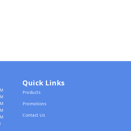
Quick Links
PM
Products
PM
PM
Promotions
PM
Contact Us
PM
M