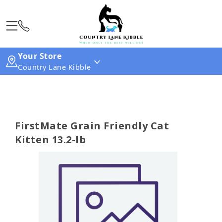
Your Store
Country Lane Kibble
FirstMate Grain Friendly Cat
Kitten 13.2-lb