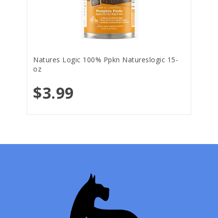
Natures Logic 100% Ppkn Natureslogic 15-
oz
$3.99