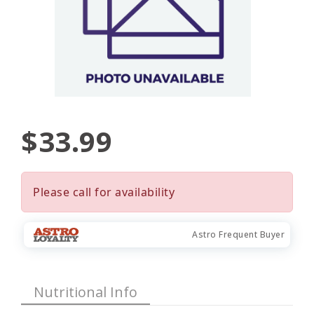
$33.99
Please call for availability
Astro Frequent Buyer
Nutritional Info