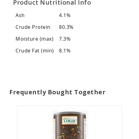
Product Nutritional Info
Ash
4.1%
Crude Protein
80.3%
Moisture (max)
7.3%
Crude Fat (min)
8.1%
Frequently Bought Together