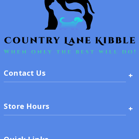
Contact Us
+
Store Hours
+