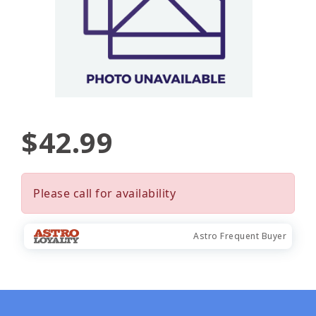
$42.99
Please call for availability
Astro Frequent Buyer