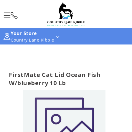
Your Store
Country Lane Kibble
FirstMate Cat Lid Ocean Fish
W/blueberry 10 Lb