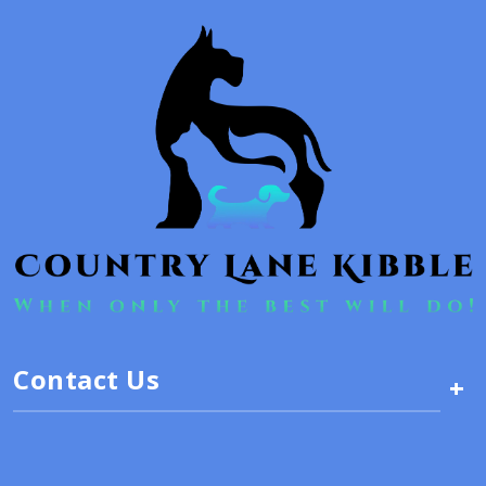
Contact Us
+