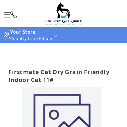
Your Store
Country Lane Kibble
Firstmate Cat Dry Grain Friendly
Indoor Cat 11#