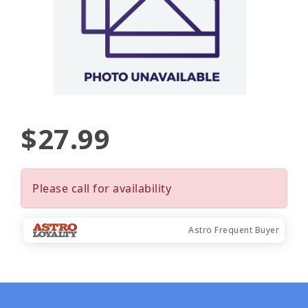
$27.99
Please call for availability
Astro Frequent Buyer