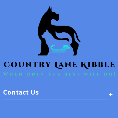
Contact Us
+