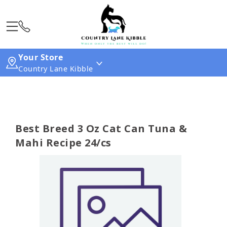
Your Store
Country Lane Kibble
Best Breed 3 Oz Cat Can Tuna &
Mahi Recipe 24/cs