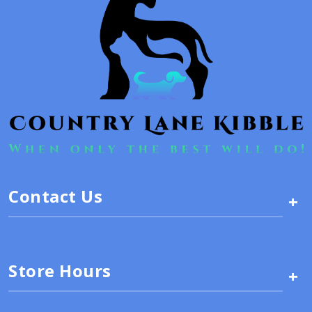
Contact Us
+
Store Hours
+