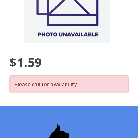
$1.59
Please call for availability