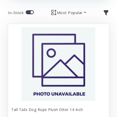
In-Stock
Most Popular
Tall Tails Dog Rope Plush Otter 14 Inch