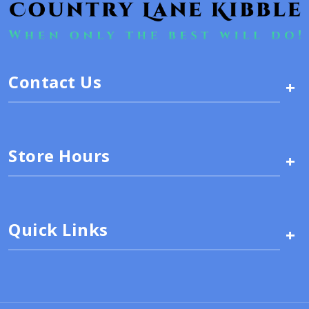
Contact Us
+
Store Hours
+
Quick Links
+