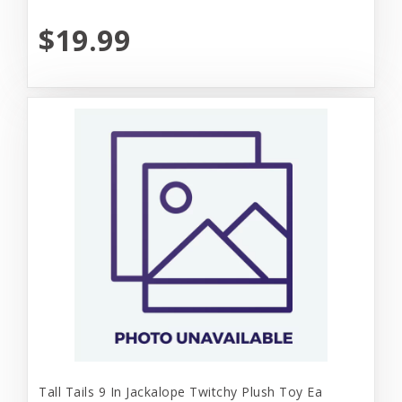
$19.99
Tall Tails 9 In Jackalope Twitchy Plush Toy Ea