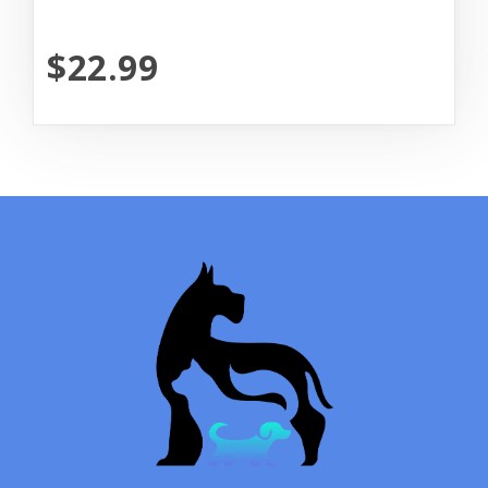
$22.99