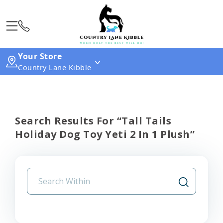
Your Store
Country Lane Kibble
Search Results For “tall Tails
Holiday Dog Toy Yeti 2 In 1 Plush”