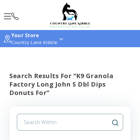
Your Store
Country Lane Kibble
Search Results For “k9 Granola
Factory Long John S Dbl Dips
Donuts For”