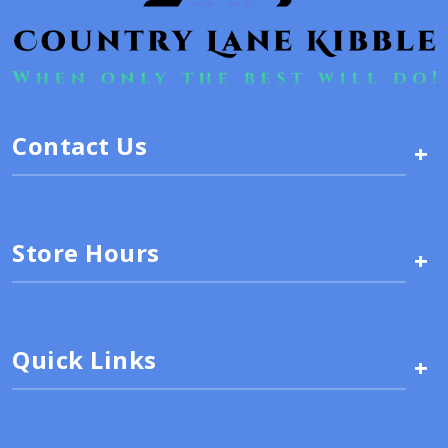
Contact Us
+
Store Hours
+
Quick Links
+