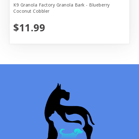
K9 Granola Factory Granola Bark - Blueberry
Coconut Cobbler
$11.99