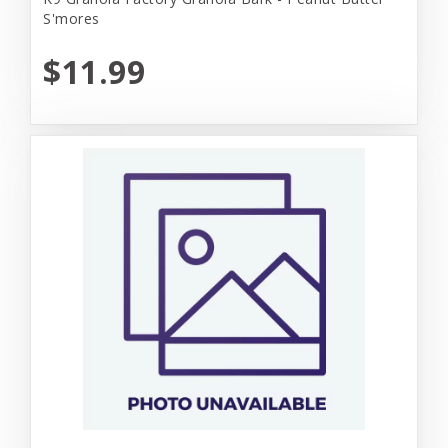
S'mores
$11.99