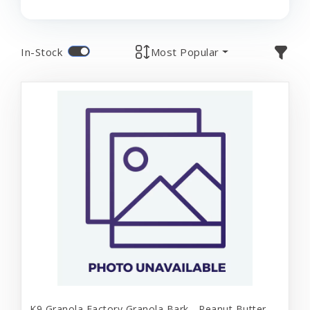
In-Stock
Most Popular
K9 Granola Factory Granola Bark - Peanut Butter