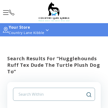
Your Store
Country Lane Kibble
Search Results For “hugglehounds
Ruff Tex Dude The Turtle Plush Dog
To”