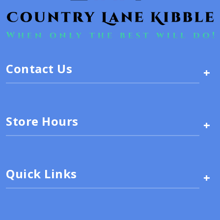
Contact Us
+
Store Hours
+
Quick Links
+