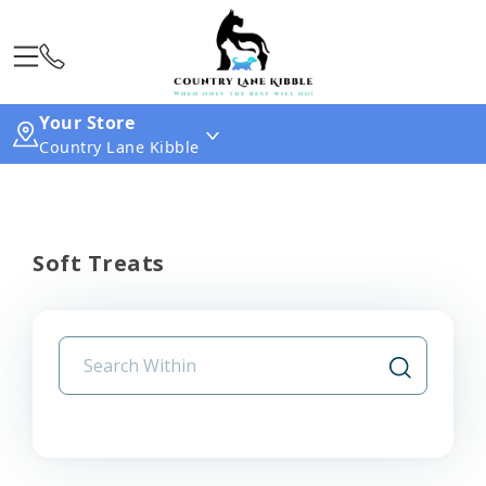
Your Store
Country Lane Kibble
Soft Treats