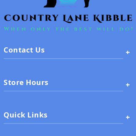
Contact Us
+
Store Hours
+
Quick Links
+