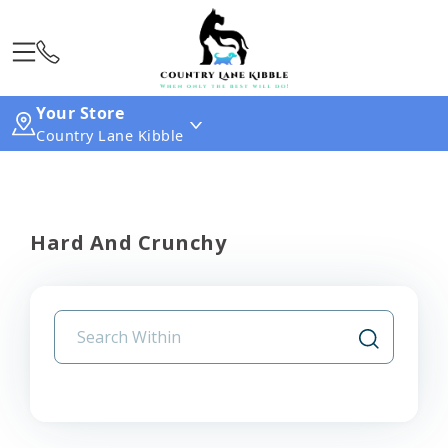
Your Store
Country Lane Kibble
Hard And Crunchy