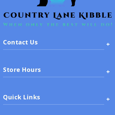
Contact Us
+
Store Hours
+
Quick Links
+