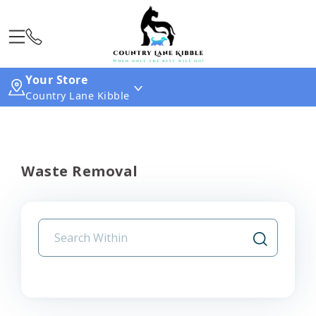
Your Store
Country Lane Kibble
Waste Removal