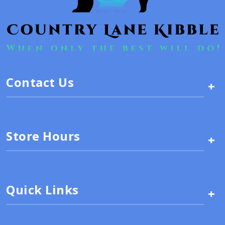
Contact Us
+
Store Hours
+
Quick Links
+