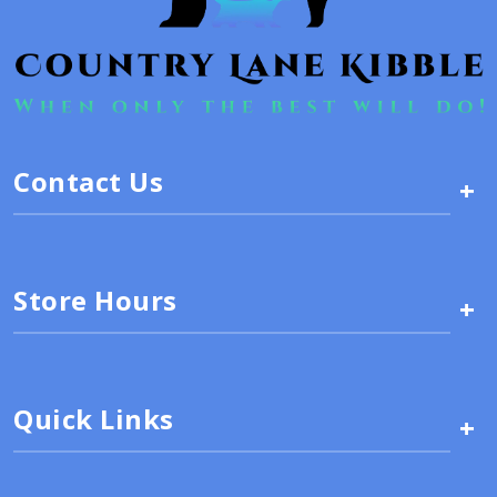
Contact Us
+
Store Hours
+
Quick Links
+