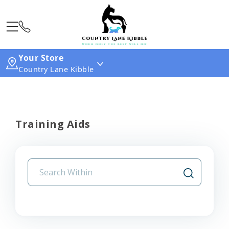
Your Store
Country Lane Kibble
Training Aids