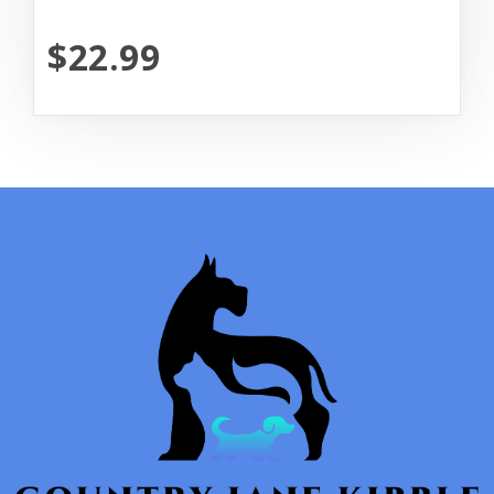
$22.99