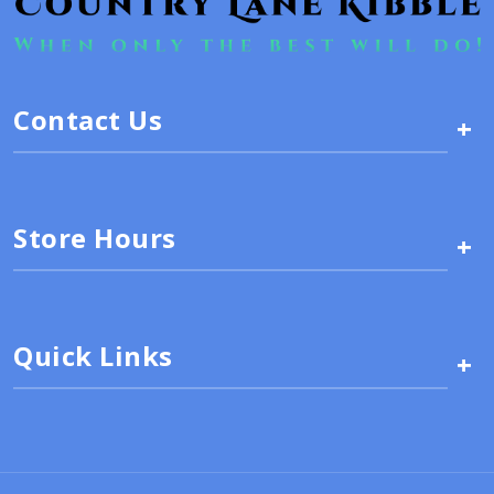
Contact Us
+
Store Hours
+
Quick Links
+