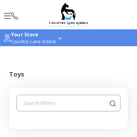
Your Store
Country Lane Kibble
Toys