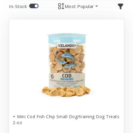
In-Stock
Most Popular
+ Mini Cod Fish Chip Small Dog/training Dog Treats
2-oz