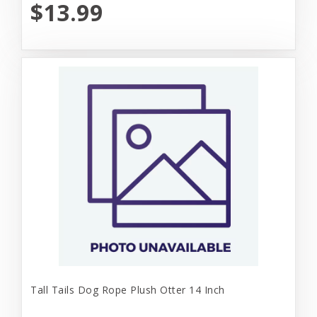
$13.99
Tall Tails Dog Rope Plush Otter 14 Inch