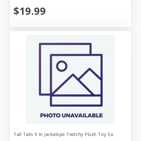
$19.99
Tall Tails 9 In Jackalope Twitchy Plush Toy Ea