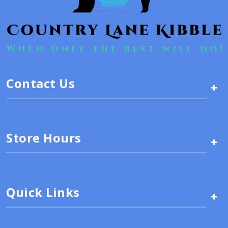
Contact Us
+
Store Hours
+
Quick Links
+