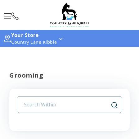
Your Store
Country Lane Kibble
Grooming