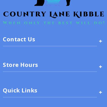
Contact Us
+
Store Hours
+
Quick Links
+