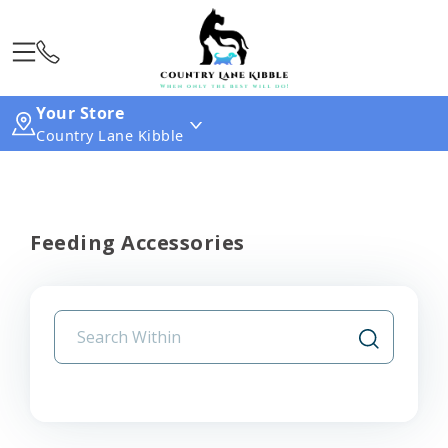
Your Store
Country Lane Kibble
Feeding Accessories