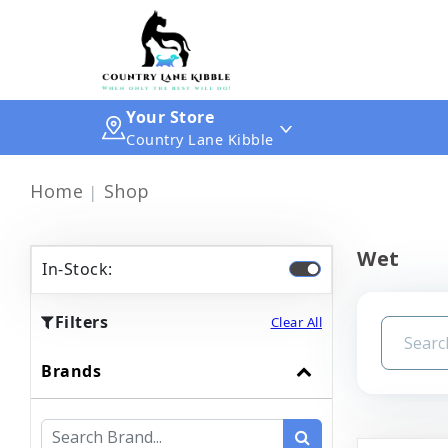
Your Store
Country Lane Kibble
Home
Shop
Wet
In-Stock:
Filters
Clear All
Brands