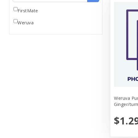
FirstMate
Weruva
Weruva Pu
Ginger/tur
$1.2