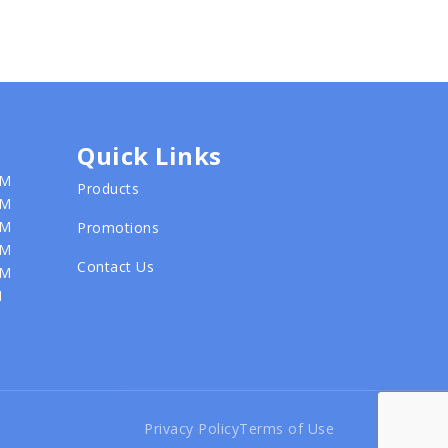
Quick Links
PM
Products
PM
PM
Promotions
PM
Contact Us
PM
M
Privacy Policy
Terms of Use