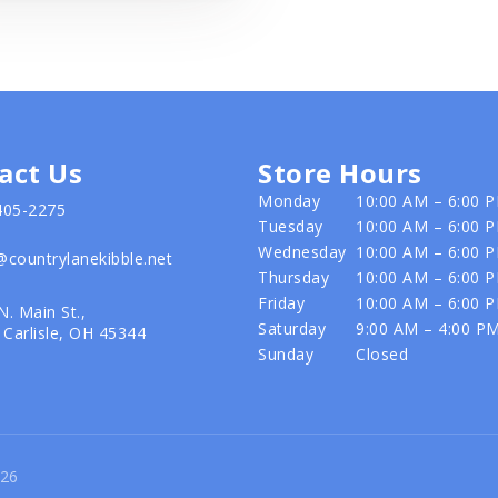
act Us
Store Hours
Monday
10:00 AM – 6:00 
405-2275
Tuesday
10:00 AM – 6:00 
Wednesday
10:00 AM – 6:00 
@countrylanekibble.net
Thursday
10:00 AM – 6:00 
Friday
10:00 AM – 6:00 
N. Main St.,
Saturday
9:00 AM – 4:00 P
Carlisle, OH 45344
Sunday
Closed
026