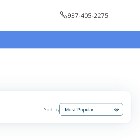
937-405-2275
Sort by