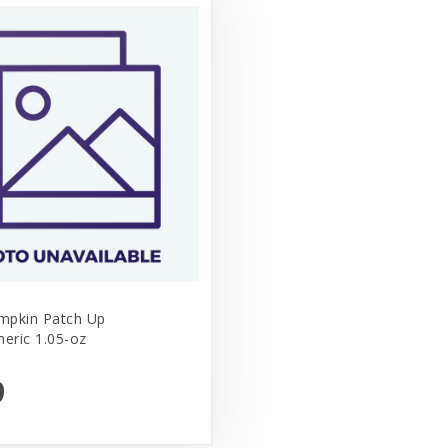
mpkin Patch Up
meric 1.05-oz
9