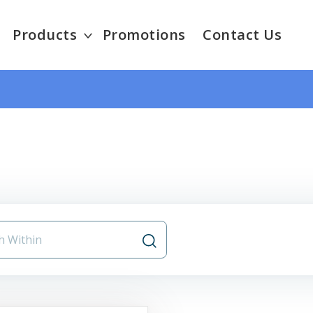
Products
Promotions
Contact Us