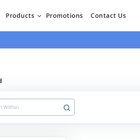
Products
Promotions
Contact Us
d