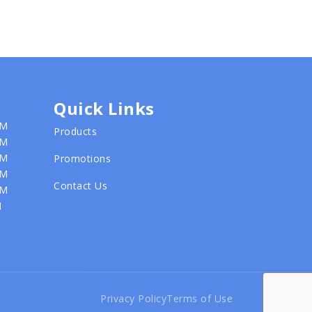
Quick Links
PM
Products
PM
PM
Promotions
PM
Contact Us
PM
M
Privacy Policy
Terms of Use