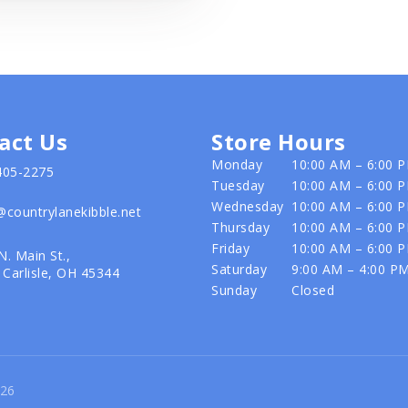
act Us
Store Hours
Monday
10:00 AM – 6:00 
405-2275
Tuesday
10:00 AM – 6:00 
Wednesday
10:00 AM – 6:00 
@countrylanekibble.net
Thursday
10:00 AM – 6:00 
Friday
10:00 AM – 6:00 
N. Main St.,
Saturday
9:00 AM – 4:00 P
Carlisle, OH 45344
Sunday
Closed
026