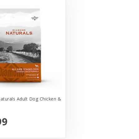
turals Adult Dog Chicken &
99