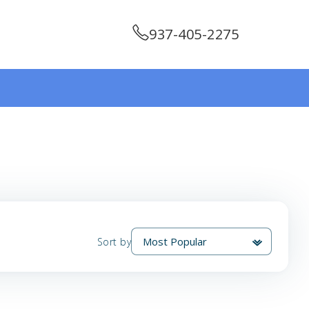
937-405-2275
Sort by