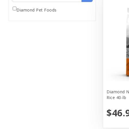
Diamond Pet Foods
Diamond Na
Rice 40-lb
$46.