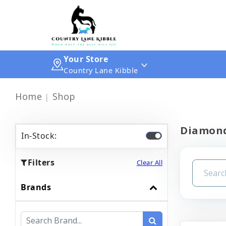
Your Store
Country Lane Kibble
Home
Shop
Diamon
In-Stock:
Filters
Clear All
Brands