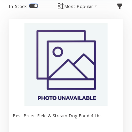
In-Stock
Most Popular
Best Breed Field & Stream Dog Food 4 Lbs