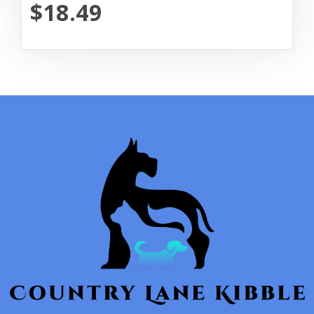
$18.49