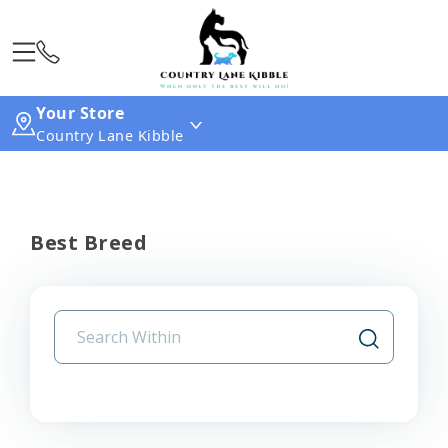
Your Store
Country Lane Kibble
Best Breed