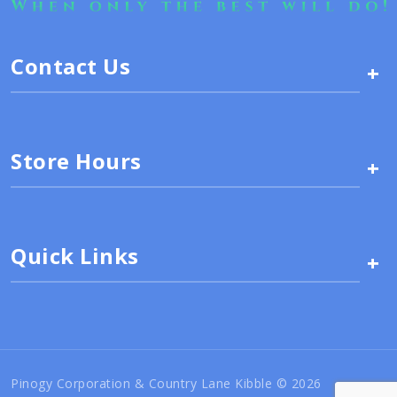
Contact Us
+
Store Hours
+
Quick Links
+
Pinogy Corporation & Country Lane Kibble © 2026