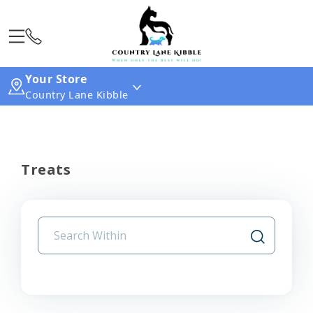
Your Store
Country Lane Kibble
Treats