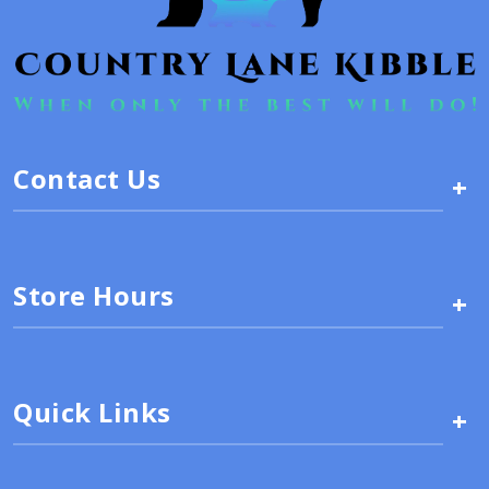
Contact Us
+
Store Hours
+
Quick Links
+