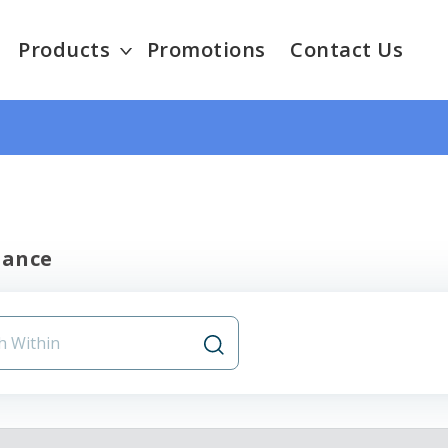
Products
Promotions
Contact Us
nance