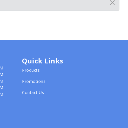
Quick Links
PM
Products
PM
PM
Promotions
PM
Contact Us
PM
M