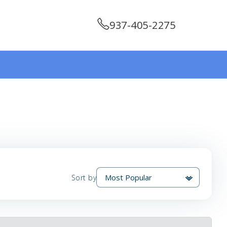
937-405-2275
Sort by