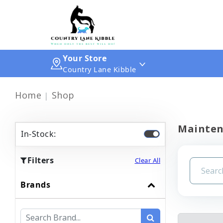
Your Store
Country Lane Kibble
Home
Shop
Mainte
In-Stock:
Filters
Clear All
Brands