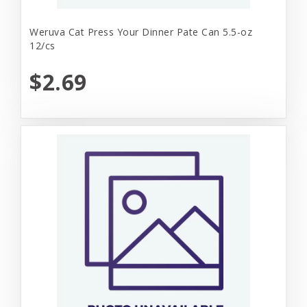
Weruva Cat Press Your Dinner Pate Can 5.5-oz
12/cs
$2.69