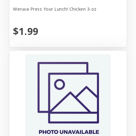
Weruva Press Your Lunch! Chicken 3-oz
$1.99