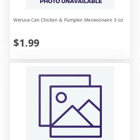
Weruva Can Chicken & Pumpkin Meowionaire 3-oz
$1.99