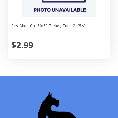
FirstMate Cat 50/50 Turkey Tuna 24/5z/
$2.99