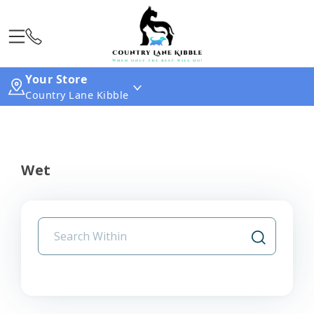
Your Store
Country Lane Kibble
Wet