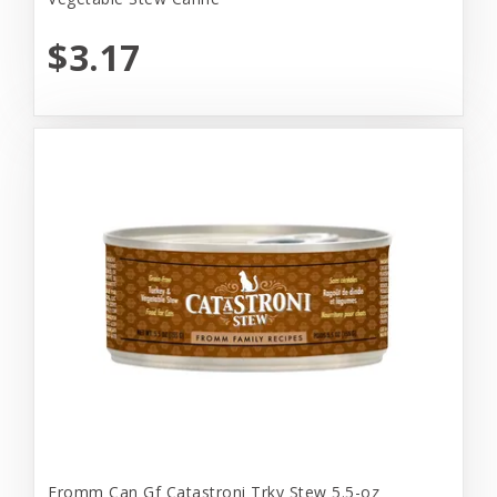
$3.17
Fromm Can Gf Catastroni Trky Stew 5.5-oz