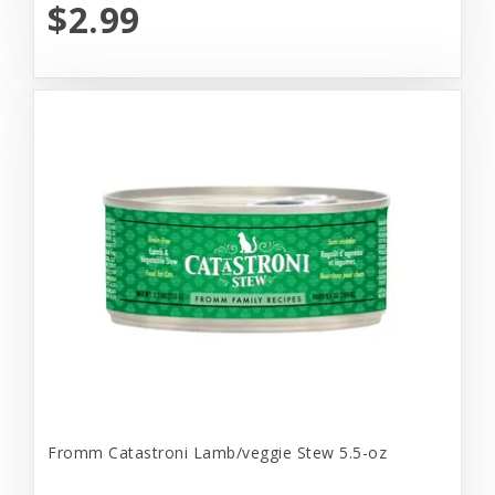
$2.99
Fromm Catastroni Lamb/veggie Stew 5.5-oz