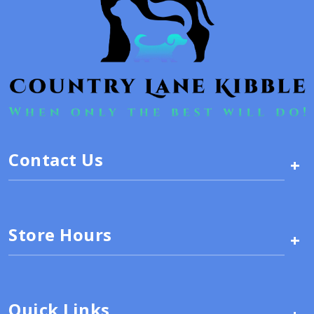
Contact Us
+
Store Hours
+
Quick Links