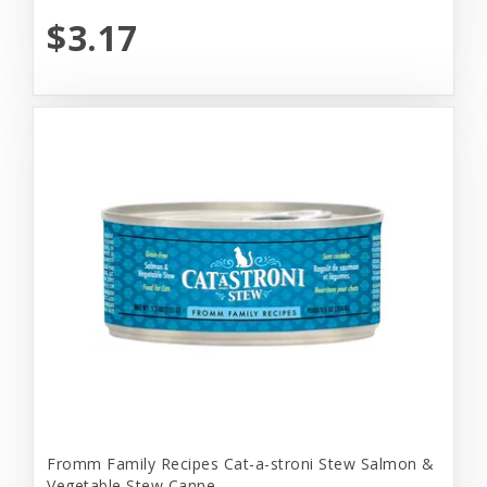
$3.17
Fromm Family Recipes Cat-a-stroni Stew Salmon &
Vegetable Stew Canne