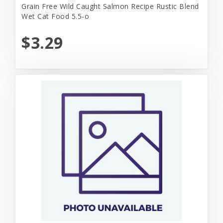
Grain Free Wild Caught Salmon Recipe Rustic Blend
Wet Cat Food 5.5-o
$3.29