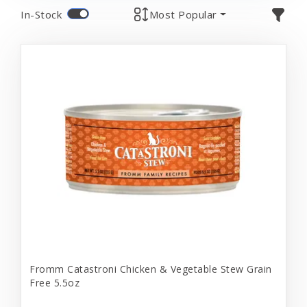
In-Stock
Most Popular
Fromm Catastroni Chicken & Vegetable Stew Grain
Free 5.5oz