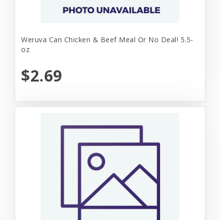
Weruva Can Chicken & Beef Meal Or No Deal! 5.5-
oz
$2.69