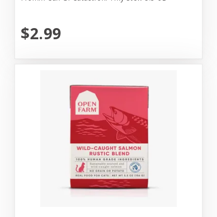
$2.99